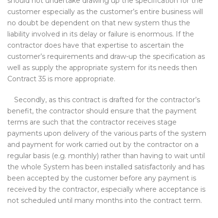
should not undertake drawing up the specification for the
customer especially as the customer’s entire business will
no doubt be dependent on that new system thus the
liability involved in its delay or failure is enormous. If the
contractor does have that expertise to ascertain the
customer’s requirements and draw-up the specification as
well as supply the appropriate system for its needs then
Contract 35 is more appropriate.
Secondly, as this contract is drafted for the contractor’s
benefit, the contractor should ensure that the payment
terms are such that the contractor receives stage
payments upon delivery of the various parts of the system
and payment for work carried out by the contractor on a
regular basis (e.g. monthly) rather than having to wait until
the whole System has been installed satisfactorily and has
been accepted by the customer before any payment is
received by the contractor, especially where acceptance is
not scheduled until many months into the contract term.