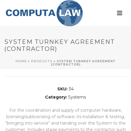
SYSTEM TURNKEY AGREEMENT
(CONTRACTOR)
HOME
»
PRODUCTS
»
SYSTEM TURNKEY AGREEMENT
(CONTRACTOR)
SKU:
34
Category:
Systems
For the coordination and supply of computer hardware,
licensing/sublicensing of software; its installation & testing,
“bringing into service” and handing over the System to the
customer. Includes stage payments to the contractor such