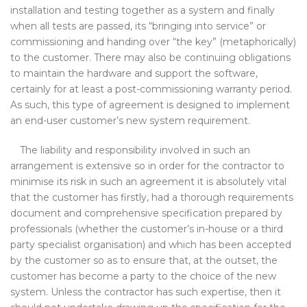
installation and testing together as a system and finally
when all tests are passed, its “bringing into service” or
commissioning and handing over “the key” (metaphorically)
to the customer. There may also be continuing obligations
to maintain the hardware and support the software,
certainly for at least a post-commissioning warranty period.
As such, this type of agreement is designed to implement
an end-user customer’s new system requirement.
The liability and responsibility involved in such an
arrangement is extensive so in order for the contractor to
minimise its risk in such an agreement it is absolutely vital
that the customer has firstly, had a thorough requirements
document and comprehensive specification prepared by
professionals (whether the customer’s in-house or a third
party specialist organisation) and which has been accepted
by the customer so as to ensure that, at the outset, the
customer has become a party to the choice of the new
system. Unless the contractor has such expertise, then it