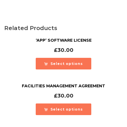
Related Products
‘APP’ SOFTWARE LICENSE
£
30.00
Select options
FACILITIES MANAGEMENT AGREEMENT
£
30.00
Select options