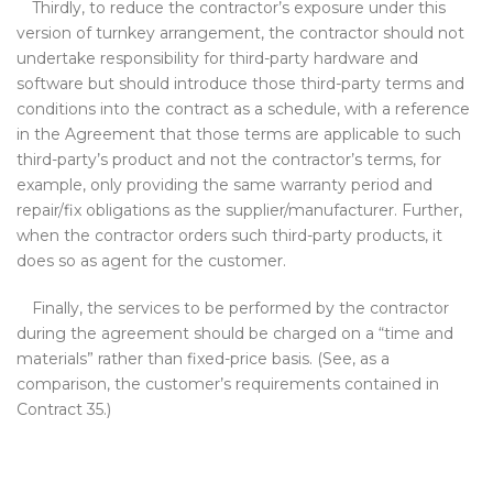
Thirdly, to reduce the contractor’s exposure under this
version of turnkey arrangement, the contractor should not
undertake responsibility for third-party hardware and
software but should introduce those third-party terms and
conditions into the contract as a schedule, with a reference
in the Agreement that those terms are applicable to such
third-party’s product and not the contractor’s terms, for
example, only providing the same warranty period and
repair/fix obligations as the supplier/manufacturer. Further,
when the contractor orders such third-party products, it
does so as agent for the customer.
Finally, the services to be performed by the contractor
during the agreement should be charged on a “time and
materials” rather than fixed-price basis. (See, as a
comparison, the customer’s requirements contained in
Contract 35.)