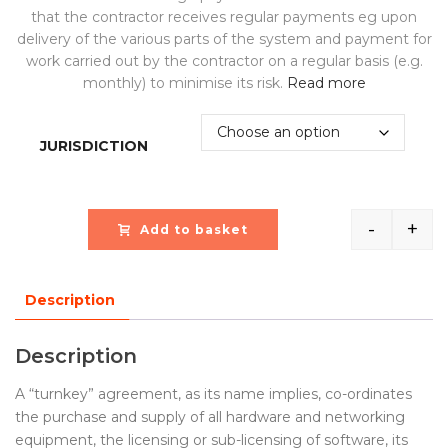
that the contractor receives regular payments eg upon
delivery of the various parts of the system and payment for
work carried out by the contractor on a regular basis (e.g.
monthly) to minimise its risk.
Read more
JURISDICTION
-
+
Add to basket
Quantit
Description
Description
A “turnkey” agreement, as its name implies, co-ordinates
the purchase and supply of all hardware and networking
equipment, the licensing or sub-licensing of software, its