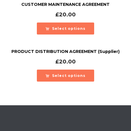
CUSTOMER MAINTENANCE AGREEMENT
£
20.00
Select options
PRODUCT DISTRIBUTION AGREEMENT (Supplier)
£
20.00
Select options