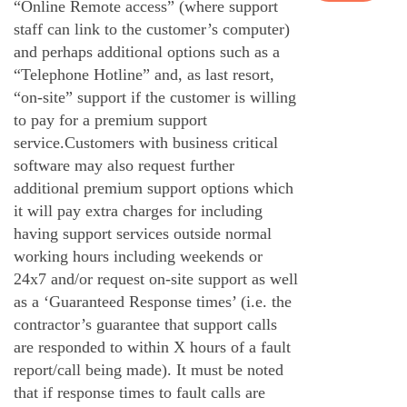
“Online Remote access” (where support
staff can link to the customer’s computer)
and perhaps additional options such as a
“Telephone Hotline” and, as last resort,
“on-site” support if the customer is willing
to pay for a premium support
service.Customers with business critical
software may also request further
additional premium support options which
it will pay extra charges for including
having support services outside normal
working hours including weekends or
24x7 and/or request on-site support as well
as a ‘Guaranteed Response times’ (i.e. the
contractor’s guarantee that support calls
are responded to within X hours of a fault
report/call being made). It must be noted
that if response times to fault calls are