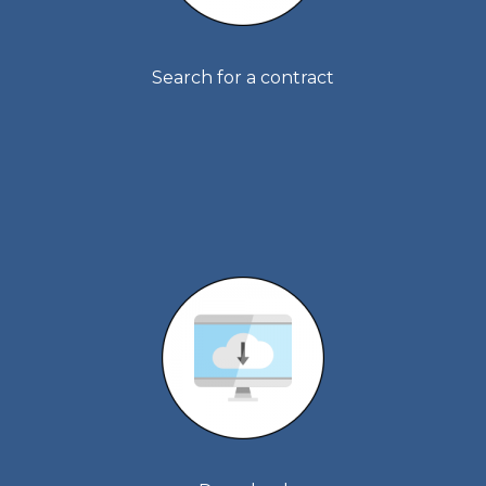
Search for a contract