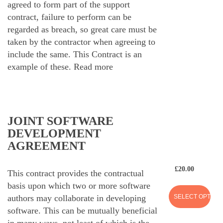
agreed to form part of the support
contract, failure to perform can be
regarded as breach, so great care must be
taken by the contractor when agreeing to
include the same. This Contract is an
example of these.
Read more
JOINT SOFTWARE
DEVELOPMENT
AGREEMENT
£
20.00
This contract provides the contractual
basis upon which two or more software
SELECT OPTION
authors may collaborate in developing
software. This can be mutually beneficial
in many ways, not least of which is the