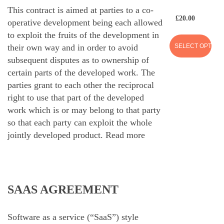
This contract is aimed at parties to a co-
£
20.00
operative development being each allowed
to exploit the fruits of the development in
SELECT OPTION
their own way and in order to avoid
subsequent disputes as to ownership of
certain parts of the developed work. The
parties grant to each other the reciprocal
right to use that part of the developed
work which is or may belong to that party
so that each party can exploit the whole
jointly developed product.
Read more
SAAS AGREEMENT
Software as a service (“SaaS”) style