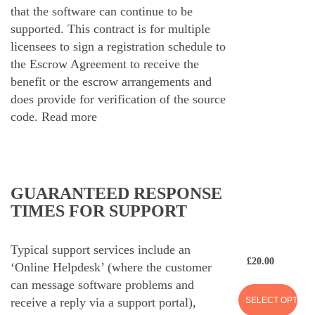
that the software can continue to be
supported. This contract is for multiple
licensees to sign a registration schedule to
the Escrow Agreement to receive the
benefit or the escrow arrangements and
does provide for verification of the source
code.
Read more
GUARANTEED RESPONSE
TIMES FOR SUPPORT
Typical support services include an
£
20.00
‘Online Helpdesk’ (where the customer
can message software problems and
SELECT OPTION
receive a reply via a support portal),