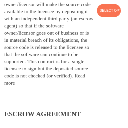
owner/licensor will make the source code
SELECT OPTION
available to the licensee by depositing it
with an independent third party (an escrow
agent) so that if the software
owner/licensor goes out of business or is
in material breach of its obligations, the
source code is released to the licensee so
that the software can continue to be
supported. This contract is for a single
licensee to sign but the deposited source
code is not checked (or verified).
Read
more
ESCROW AGREEMENT