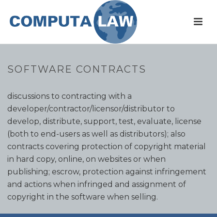
SOFTWARE CONTRACTS
Many standard contracts to cover initial confidential
discussions to contracting with a
developer/contractor/licensor/distributor to
develop, distribute, support, test, evaluate, license
(both to end-users as well as distributors); also
contracts covering protection of copyright material
in hard copy, online, on websites or when
publishing; escrow, protection against infringement
and actions when infringed and assignment of
copyright in the software when selling.