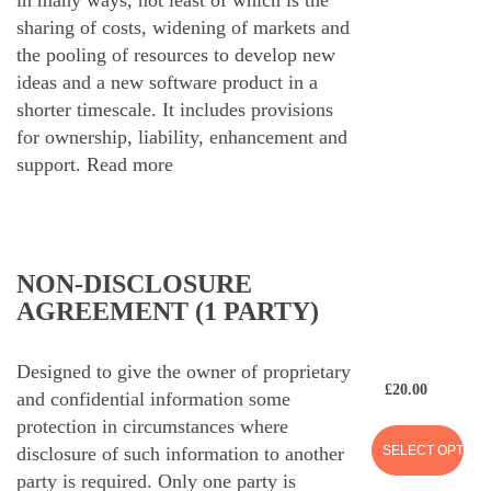
sharing of costs, widening of markets and
the pooling of resources to develop new
ideas and a new software product in a
shorter timescale. It includes provisions
for ownership, liability, enhancement and
support.
Read more
NON-DISCLOSURE
AGREEMENT (1 PARTY)
Designed to give the owner of proprietary
£
20.00
and confidential information some
protection in circumstances where
SELECT OPTION
disclosure of such information to another
party is required. Only one party is