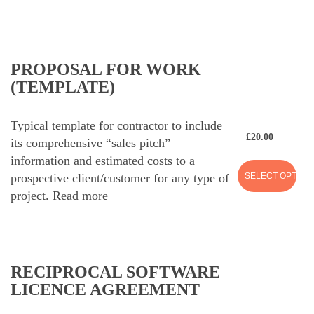
PROPOSAL FOR WORK
(TEMPLATE)
Typical template for contractor to include
£
20.00
its comprehensive “sales pitch”
information and estimated costs to a
SELECT OPTION
prospective client/customer for any type of
project.
Read more
RECIPROCAL SOFTWARE
LICENCE AGREEMENT