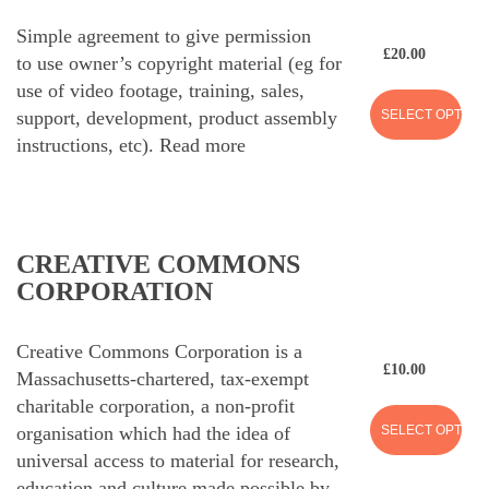
Simple agreement to give permission
£
20.00
to use owner’s copyright material (eg for
use of video footage, training, sales,
SELECT OPTION
support, development, product assembly
instructions, etc).
Read more
CREATIVE COMMONS
CORPORATION
Creative Commons Corporation is a
£
10.00
Massachusetts-chartered, tax-exempt
charitable corporation, a non-profit
SELECT OPTION
organisation which had the idea of
universal access to material for research,
education and culture made possible by