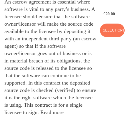
An escrow agreement is essential where
software is vital to any party’s business. A
£
20.00
licensee should ensure that the software
owner/licensor will make the source code
SELECT OPTION
available to the licensee by depositing it
with an independent third party (an escrow
agent) so that if the software
owner/licensor goes out of business or is
in material breach of its obligations, the
source code is released to the licensee so
that the software can continue to be
supported. In this contract the deposited
source code is checked (verified) to ensure
it is the right software which the licensee
is using. This contract is for a single
licensee to sign.
Read more