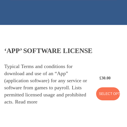
‘APP’ SOFTWARE LICENSE
Typical Terms and conditions for
download and use of an “App”
£
30.00
(application software) for any service or
software from games to payroll. Lists
SELECT OPTION
permitted licensed usage and prohibited
acts.
Read more