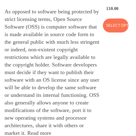
£
10.00
As opposed to software being protected by
strict licensing terms, Open Source
SELECT OPTION
Software (OSS) is computer software that
is made available in source code form to
the general public with much less stringent
or indeed, non-existent copyright
restrictions which are legally available to
the copyright holder. Software developers
must decide if they want to publish their
software with an OS license since any user
will be able to develop the same software
or understand its internal functioning. OSS
also generally allows anyone to create
modifications of the software, port it to
new operating systems and processor
architectures, share it with others or
market it.
Read more