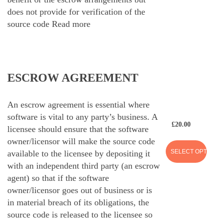
does not provide for verification of the
source code
Read more
ESCROW AGREEMENT
An escrow agreement is essential where
software is vital to any party’s business. A
£
20.00
licensee should ensure that the software
owner/licensor will make the source code
SELECT OPTION
available to the licensee by depositing it
with an independent third party (an escrow
agent) so that if the software
owner/licensor goes out of business or is
in material breach of its obligations, the
source code is released to the licensee so