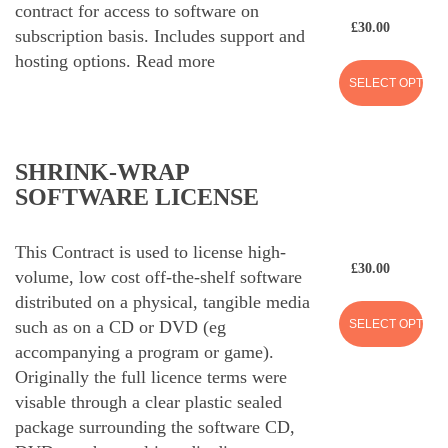
contract for access to software on
£
30.00
subscription basis. Includes support and
hosting options.
Read more
SELECT OPTION
SHRINK-WRAP
SOFTWARE LICENSE
This Contract is used to license high-
£
30.00
volume, low cost off-the-shelf software
distributed on a physical, tangible media
SELECT OPTION
such as on a CD or DVD (eg
accompanying a program or game).
Originally the full licence terms were
visable through a clear plastic sealed
package surrounding the software CD,