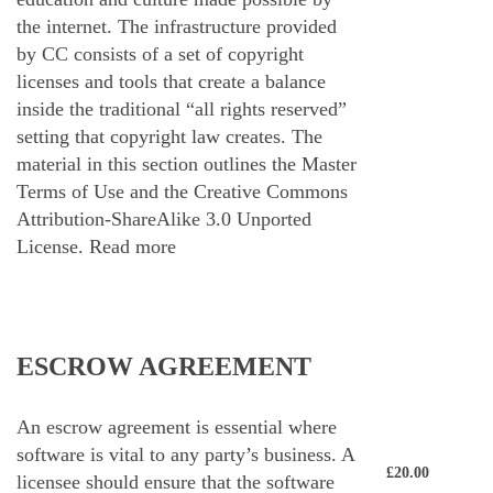
the internet. The infrastructure provided
by CC consists of a set of copyright
licenses and tools that create a balance
inside the traditional “all rights reserved”
setting that copyright law creates. The
material in this section outlines the Master
Terms of Use and the Creative Commons
Attribution-ShareAlike 3.0 Unported
License.
Read more
ESCROW AGREEMENT
An escrow agreement is essential where
software is vital to any party’s business. A
£
20.00
licensee should ensure that the software