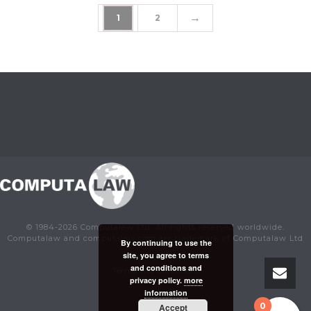
→
1
2
© 1984-2026 Computalaw Ltd. All rights reserved worldwide.
Computalaw and computalaw.com are trademark of Computalaw Ltd
By continuing to use the
site, you agree to terms
Privacy Policy
and conditions and
Terms and Conditions
privacy policy.
more
information
0
Accept