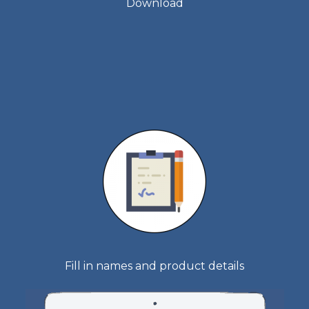
Download
Fill in names and product details