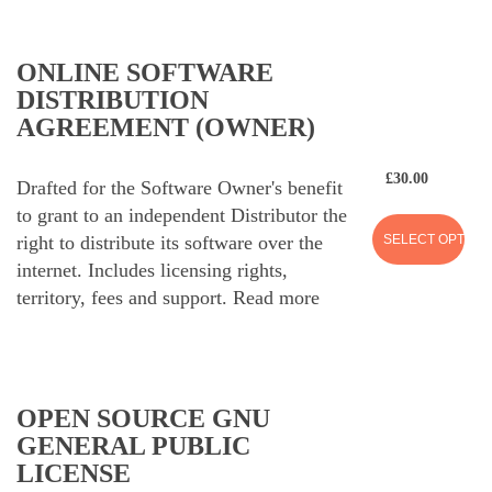
ONLINE SOFTWARE
DISTRIBUTION
AGREEMENT (OWNER)
£
30.00
Drafted for the Software Owner's benefit
to grant to an independent Distributor the
SELECT OPTION
right to distribute its software over the
internet. Includes licensing rights,
territory, fees and support.
Read more
OPEN SOURCE GNU
GENERAL PUBLIC
LICENSE