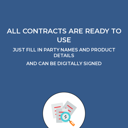
ALL CONTRACTS ARE READY TO
USE
JUST FILL IN PARTY NAMES AND PRODUCT
DETAILS
AND CAN BE DIGITALLY SIGNED