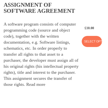
ASSIGNMENT OF
SOFTWARE AGREEMENT
A software program consists of computer
£
10.00
programming code (source and object
code), together with the written
SELECT OPTION
documentation, e.g. Software listings,
schematics, etc. In order properly to
transfer all rights to that asset to a
purchaser, the developer must assign all of
his original rights (his intellectual property
rights), title and interest to the purchaser.
This assignment secures the transfer of
those rights.
Read more