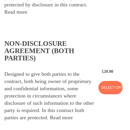
protected by disclosure in this contract.
Read more
NON-DISCLOSURE
AGREEMENT (BOTH
PARTIES)
£
20.00
Designed to give both parties to the
contract, both being owner of proprietary
SELECT OPTION
and confidential information, some
protection in circumstances where
disclosure of such information to the other
party is required. In this contract both
parties are protected.
Read more