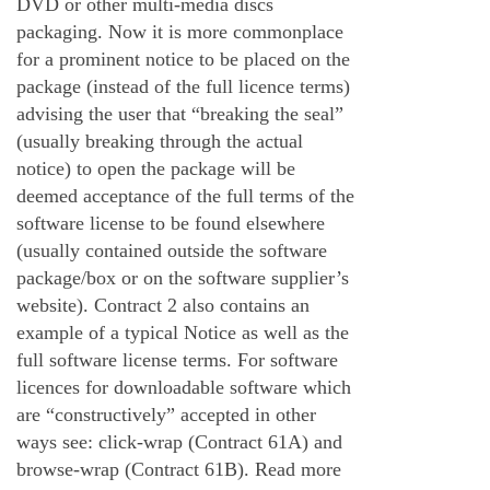
DVD or other multi-media discs
packaging. Now it is more commonplace
for a prominent notice to be placed on the
package (instead of the full licence terms)
advising the user that “breaking the seal”
(usually breaking through the actual
notice) to open the package will be
deemed acceptance of the full terms of the
software license to be found elsewhere
(usually contained outside the software
package/box or on the software supplier’s
website). Contract 2 also contains an
example of a typical Notice as well as the
full software license terms. For software
licences for downloadable software which
are “constructively” accepted in other
ways see: click-wrap (Contract 61A) and
browse-wrap (Contract 61B).
Read more