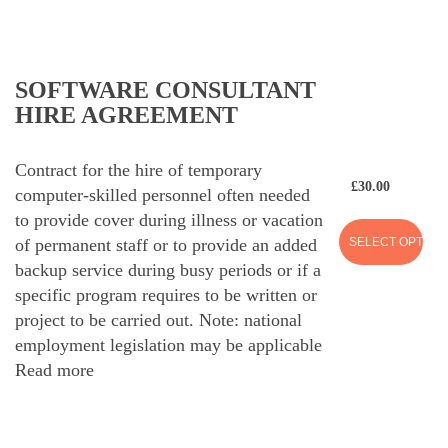
SOFTWARE CONSULTANT
HIRE AGREEMENT
Contract for the hire of temporary
£
30.00
computer-skilled personnel often needed
to provide cover during illness or vacation
SELECT OPTION
of permanent staff or to provide an added
backup service during busy periods or if a
specific program requires to be written or
project to be carried out. Note: national
employment legislation may be applicable
Read more