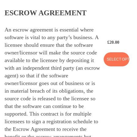
ESCROW AGREEMENT
An escrow agreement is essential where
software is vital to any party’s business. A
£
20.00
licensee should ensure that the software
owner/licensor will make the source code
SELECT OPTION
available to the licensee by depositing it
with an independent third party (an escrow
agent) so that if the software
owner/licensor goes out of business or is
in material breach of its obligations, the
source code is released to the licensee so
that the software can continue to be
supported. This contract is for multiple
licensees to sign a registration schedule to
the Escrow Agreement to receive the
benefit or the escrow arrangements but