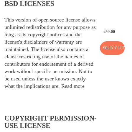
BSD LICENSES
This version of open source license allows
unlimited redistribution for any purpose as
£
50.00
long as its copyright notices and the
license's disclaimers of warranty are
SELECT OPTION
maintained. The license also contains a
clause restricting use of the names of
contributors for endorsement of a derived
work without specific permission. Not to
be used unless the user knows exactly
what the implications are.
Read more
COPYRIGHT PERMISSION-
USE LICENSE